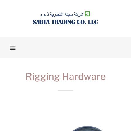
Rigging Hardware