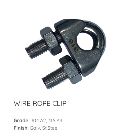
WIRE ROPE CLIP
Grade:
304 A2, 316 A4
Finish:
Galv, St.Steel