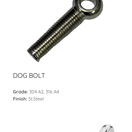
DOG BOLT
Grade:
304 A2, 316 A4
Finish:
St.Steel