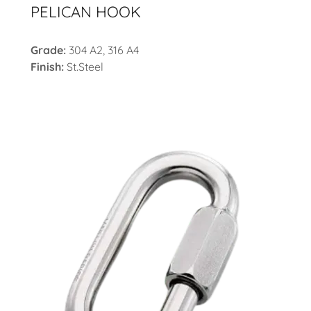
PELICAN HOOK
Grade:
304 A2, 316 A4
Finish:
St.Steel