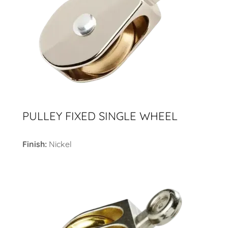
PULLEY FIXED SINGLE WHEEL
Finish:
Nickel