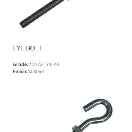
EYE BOLT
Grade:
304 A2, 316 A4
Finish:
St.Steel