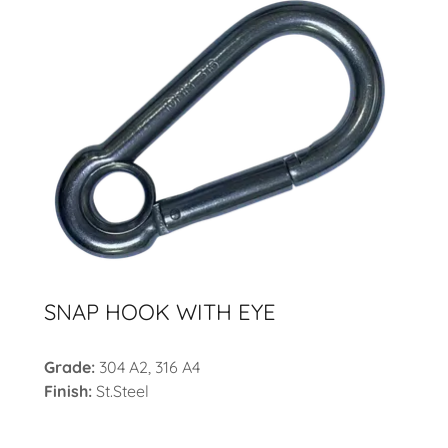
SNAP HOOK WITH EYE
Grade:
304 A2, 316 A4
Finish:
St.Steel