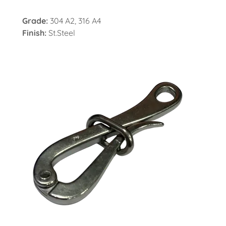
Grade:
304 A2, 316 A4
Finish:
St.Steel