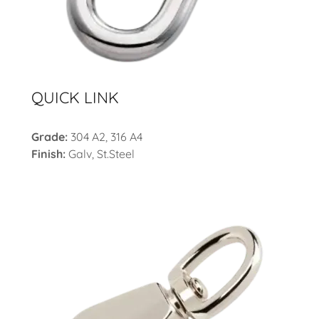
QUICK LINK
Grade:
304 A2, 316 A4
Finish:
Galv,
St.Steel