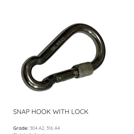
SNAP HOOK WITH LOCK
Grade:
304 A2, 316 A4