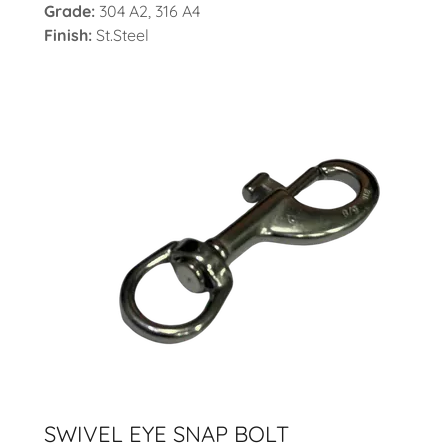
Grade:
304 A2, 316 A4
Finish:
St.Steel
SWIVEL EYE SNAP BOLT