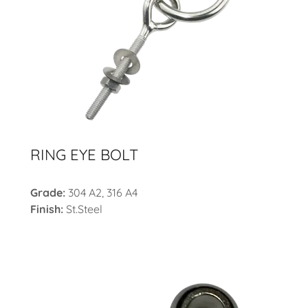
RING EYE BOLT
Grade:
304 A2, 316 A4
Finish:
St.Steel