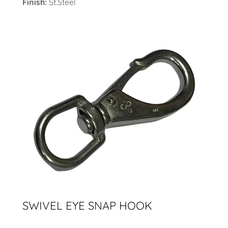
Finish:
St.Steel
SWIVEL EYE SNAP HOOK