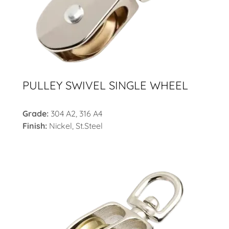
PULLEY SWIVEL SINGLE WHEEL
Grade:
304 A2, 316 A4
Finish:
Nickel,
St.Steel