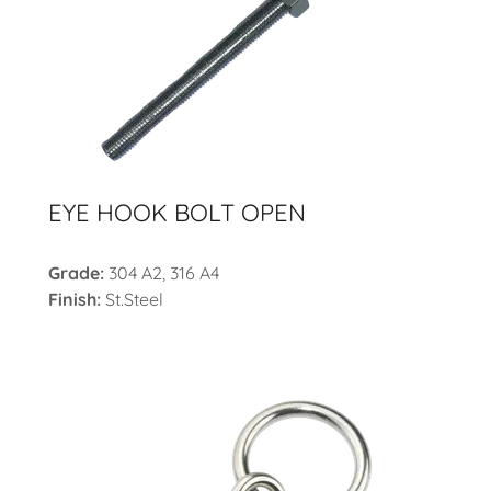
EYE HOOK BOLT OPEN
Grade:
304 A2, 316 A4
Finish:
St.Steel