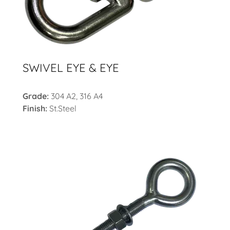
SWIVEL EYE & EYE
Grade:
304 A2, 316 A4
Finish:
St.Steel