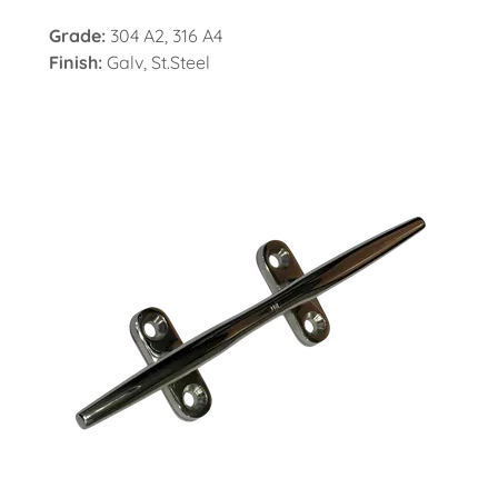
Grade:
304 A2, 316 A4
Finish:
Galv, St.Steel