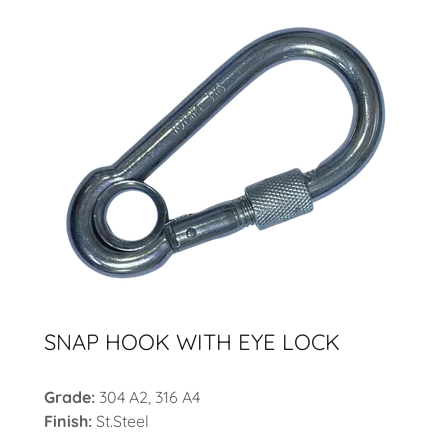
SNAP HOOK WITH EYE LOCK
Grade:
304 A2, 316 A4
Finish:
St.Steel