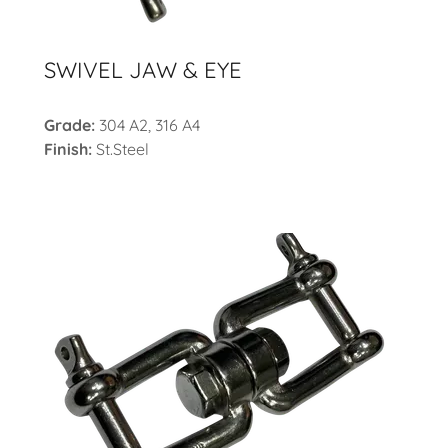
SWIVEL JAW & EYE
Grade:
304 A2, 316 A4
Finish:
St.Steel