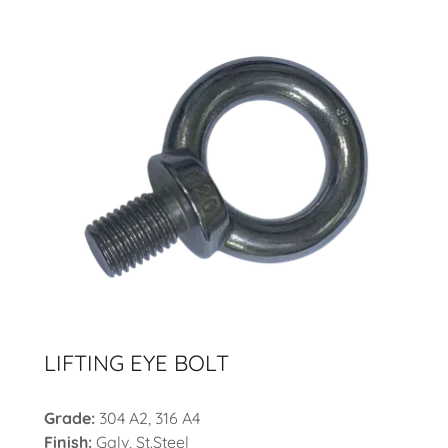
LIFTING EYE BOLT
Grade:
304 A2, 316 A4
Finish:
Galv, St.Steel