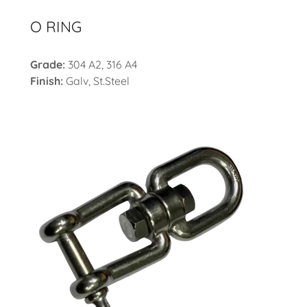
O RING
Grade:
304 A2, 316 A4
Finish:
Galv, St.Steel