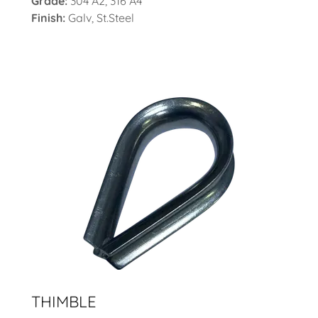
Grade:
304 A2, 316 A4
Finish:
Galv, St.Steel
THIMBLE