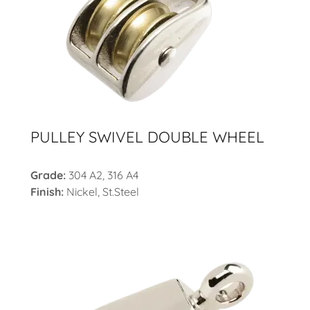
PULLEY SWIVEL DOUBLE WHEEL
Grade:
304 A2, 316 A4
Finish:
Nickel,
St.Steel