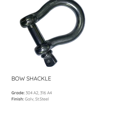
BOW SHACKLE
Grade:
304 A2, 316 A4
Finish:
Galv, St.Steel