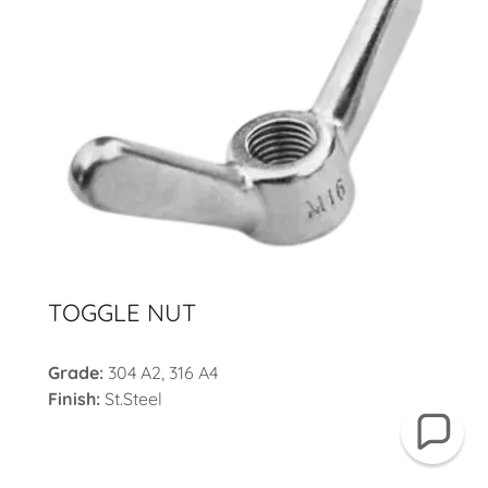
TOGGLE NUT
Grade:
304 A2, 316 A4
Finish:
St.Steel