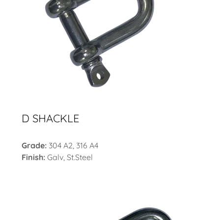
D SHACKLE
Grade:
304 A2, 316 A4
Finish:
Galv, St.Steel