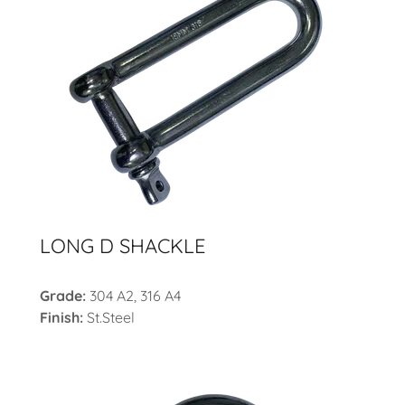
LONG D SHACKLE
Grade:
304 A2, 316 A4
Finish:
St.Steel