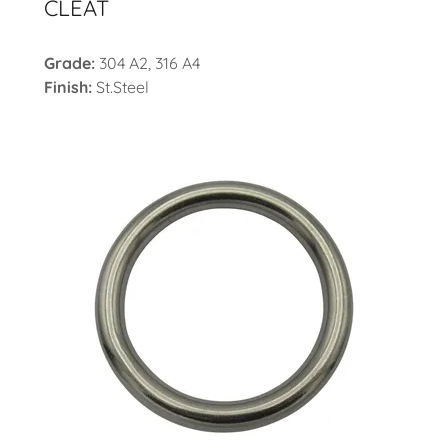
CLEAT
Grade:
304 A2, 316 A4
Finish:
St.Steel