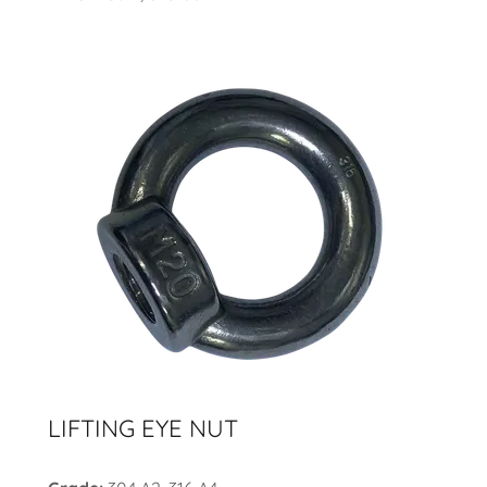
LIFTING EYE NUT