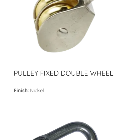
PULLEY FIXED DOUBLE WHEEL
Finish:
Nickel