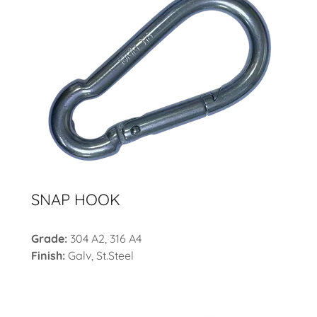
SNAP HOOK
Grade:
304 A2, 316 A4
Finish:
Galv, St.Steel