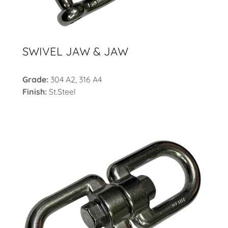
SWIVEL JAW & JAW
Grade:
304 A2, 316 A4
Finish:
St.Steel