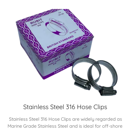
Stainless Steel 316 Hose Clips
Stainless Steel 316 Hose Clips are widely regarded as
Marine Grade Stainless Steel and is ideal for off-shore