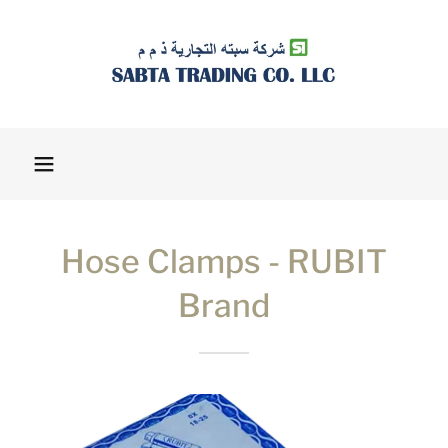
Hose Clamps - RUBIT
Brand