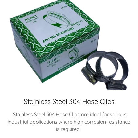
Stainless Steel 304 Hose Clips
Stainless Steel 304 Hose Clips are ideal for various
industrial applications where high corrosion resistance
is required.