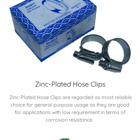
Zinc-Plated Hose Clips
Zinc-Plated Hose Clips are regarded as most reliable
choice for general purpose usage as they are good
for applications with low requirement in terms of
corrosion resistance.